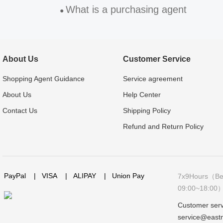
What is a purchasing agent
●
About Us
Customer Service
Shopping Agent Guidance
Service agreement
About Us
Help Center
Contact Us
Shipping Policy
Refund and Return Policy
PayPal
|
VISA
|
ALIPAY
|
Union Pay
7x9Hours（Bei
09:00~18:00
Customer serv
service@east