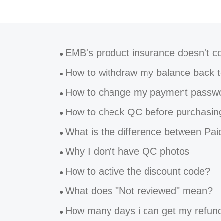
EMB's product insurance doesn't cover forwarding 
●
How to withdraw my balance back to
●
How to change my payment password on Eastmal
●
How to check QC before purchasin
●
What is the difference between Paid insurance and Free ins
●
Why I don't have QC photos
●
How to active the discount code?
●
What does "Not reviewed" mean?
●
How many days i can get my refunds b
●