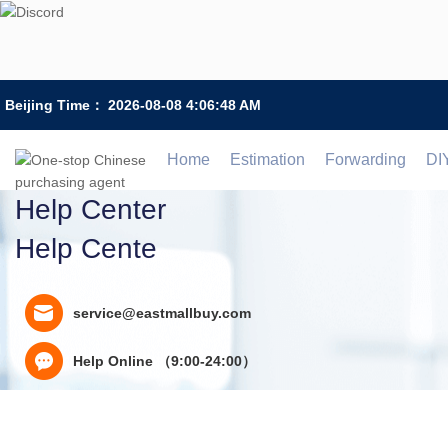
Beijing Time：
2026-08-08 4:06:48 AM
Home
Estimation
Forwarding
DI
Help Center
Help Cente
service@eastmallbuy.com
Help Online （9:00-24:00）