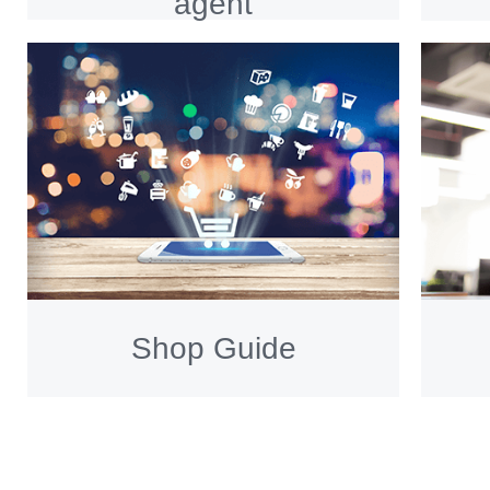
agent
Shop Guide