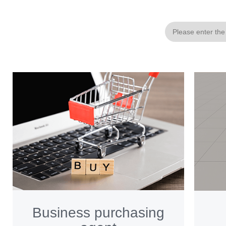
Business purchasing